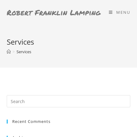
Skip
Robert Franklin Lamping
to
MENU
content
Services
>
Services
Search
for:
Recent Comments