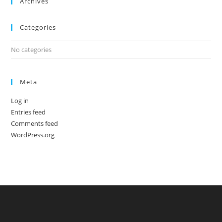
Archives
Categories
No categories
Meta
Log in
Entries feed
Comments feed
WordPress.org