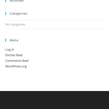
Archives
Categories
No categories
Meta
Log in
Entries feed
Comments feed
WordPress.org