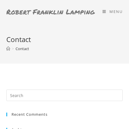
Skip
Robert Franklin Lamping
to
MENU
content
Contact
>
Contact
Search
for:
Recent Comments